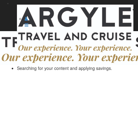
Searching for your content and applying savings.