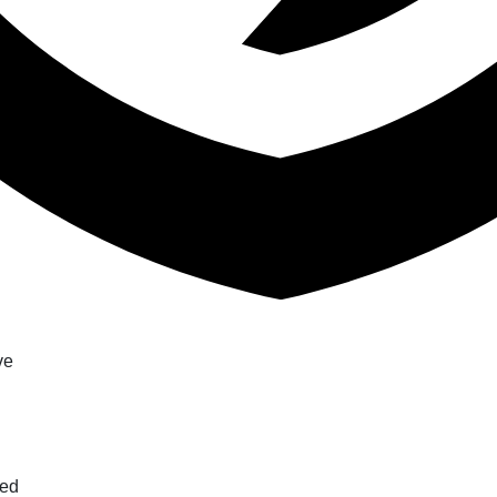
ve
ted