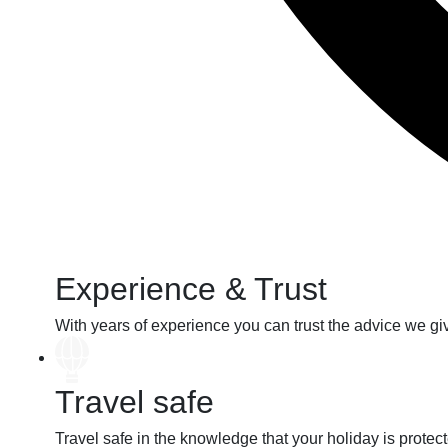
Experience & Trust
With years of
experience
you can
trust
the advice we gi
Travel safe
Travel safe
in the knowledge that your holiday
is protec