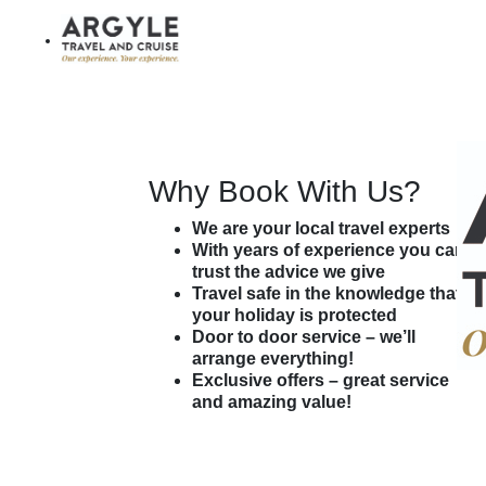
$ AUD
My Trip (
0
)
Agent Login
Customer Login
Why Book With Us?
We are your local travel experts
With years of experience you can
trust the advice we give
Travel safe in the knowledge that
your holiday is protected
Door to door service – we’ll
arrange everything!
Exclusive offers – great service
and amazing value!